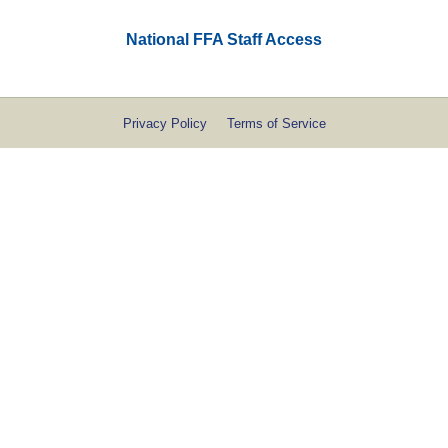
National FFA Staff Access
Privacy Policy
Terms of Service