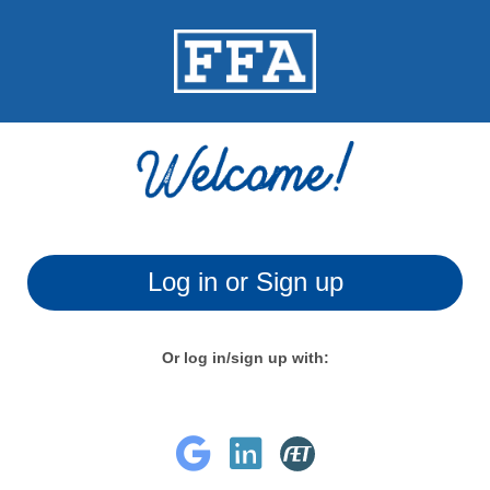
Log in or Sign up
Or log in/sign up with: