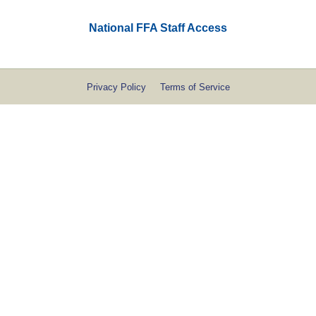
National FFA Staff Access
Privacy Policy
Terms of Service