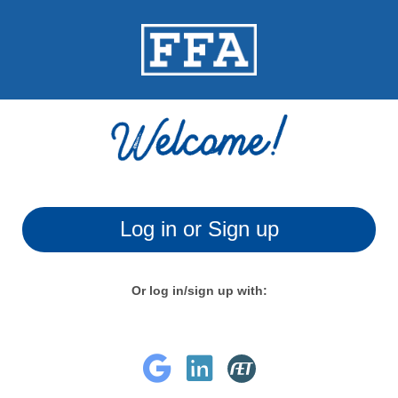
Log in or Sign up
Or log in/sign up with: