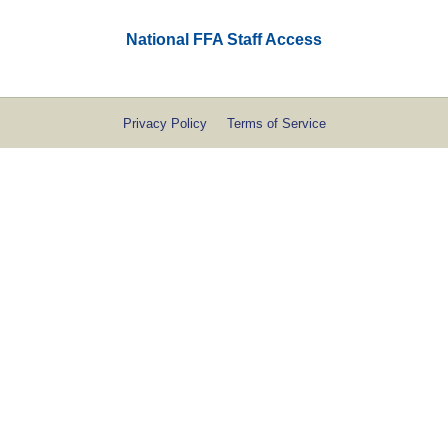
National FFA Staff Access
Privacy Policy
Terms of Service