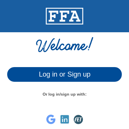
Log in or Sign up
Or log in/sign up with: