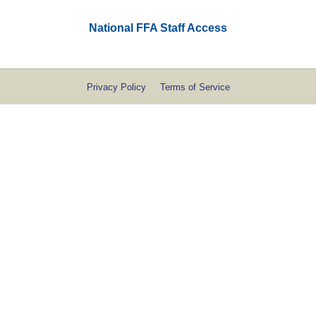
National FFA Staff Access
Privacy Policy
Terms of Service