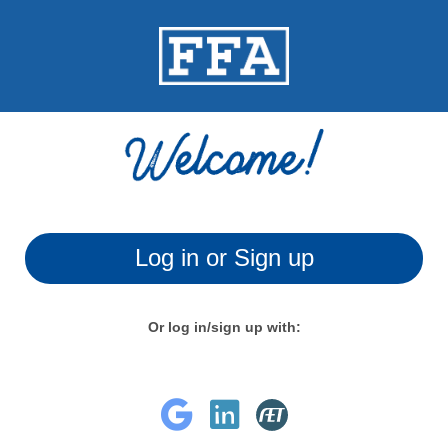
Log in or Sign up
Or log in/sign up with: