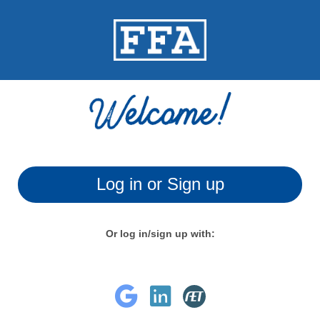
Log in or Sign up
Or log in/sign up with: