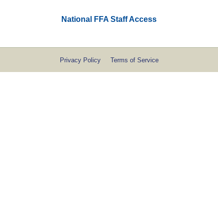
National FFA Staff Access
Privacy Policy
Terms of Service