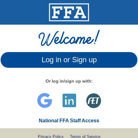
Log in or Sign up
Or log in/sign up with:
National FFA Staff Access
Privacy Policy
Terms of Service