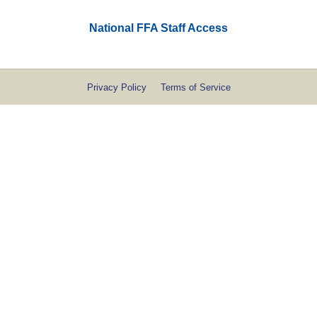
National FFA Staff Access
Privacy Policy
Terms of Service