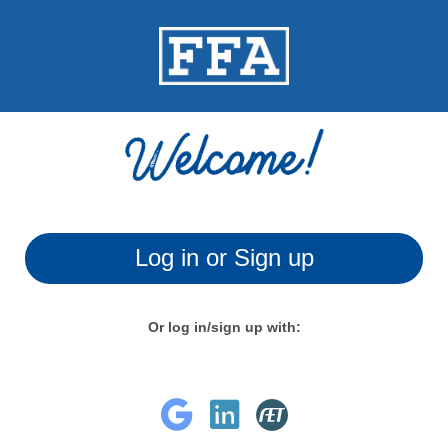
Log in or Sign up
Or log in/sign up with: