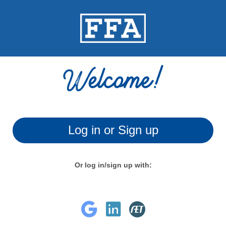
Log in or Sign up
Or log in/sign up with: