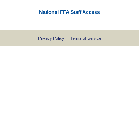
National FFA Staff Access
Privacy Policy
Terms of Service