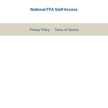
National FFA Staff Access
Privacy Policy
Terms of Service