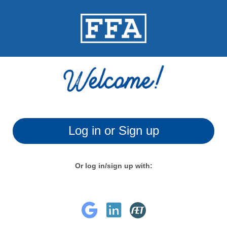
Log in or Sign up
Or log in/sign up with: